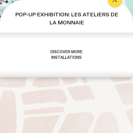
s
A
POP-UP EXHIBITION: LES ATELIERS DE
t
LA MONNAIE
e
l
i
e
DISCOVER MORE
r
INSTALLATIONS
s
d
e
l
a
M
o
n
n
a