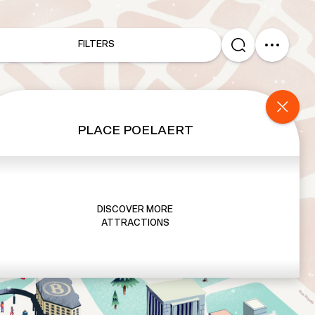
FILTERS
PLACE POELAERT
DISCOVER MORE
ATTRACTIONS