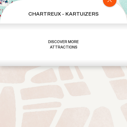
b
y
CHARTREUX - KARTUIZERS
T
O
O
T
DISCOVER MORE
B
ATTRACTIONS
U
S