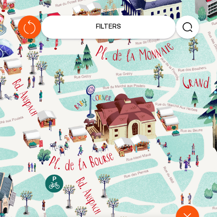
C
H
FILTERS
R
I
S
T
M
A
S
L
I
G
H
T
S
T
O
U
R