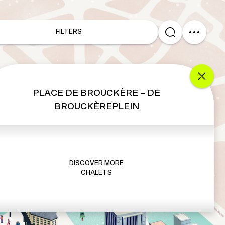
FILTERS
PLACE DE BROUCKÈRE – DE
BROUCKÈREPLEIN
DISCOVER MORE
CHALETS