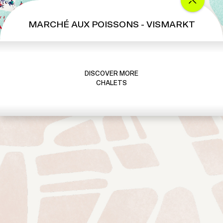
MARCHÉ AUX POISSONS - VISMARKT
DISCOVER MORE
CHALETS