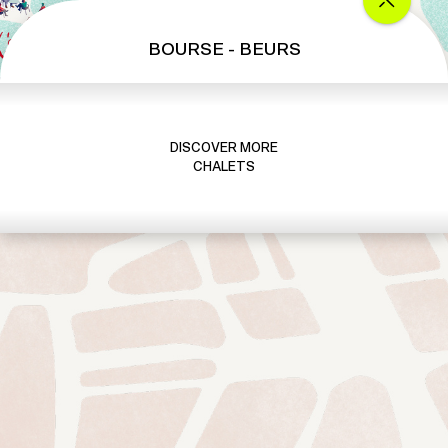
BOURSE - BEURS
DISCOVER MORE
CHALETS