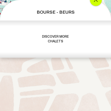
BOURSE - BEURS
DISCOVER MORE
CHALETS