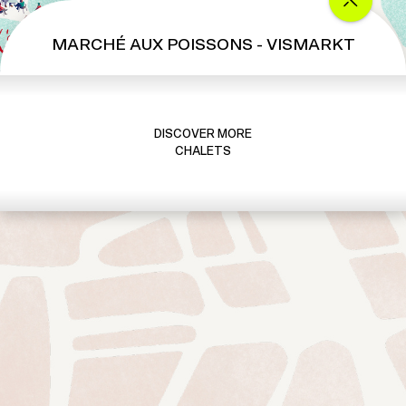
MARCHÉ AUX POISSONS - VISMARKT
DISCOVER MORE
CHALETS