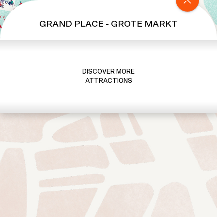
S
e
GRAND PLACE - GROTE MARKT
c
r
e
t
DISCOVER MORE
K
ATTRACTIONS
i
n
g
d
o
m