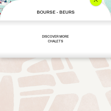
BOURSE - BEURS
DISCOVER MORE
CHALETS