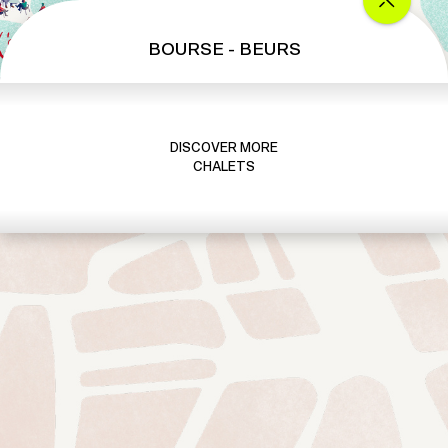
BOURSE - BEURS
DISCOVER MORE
CHALETS