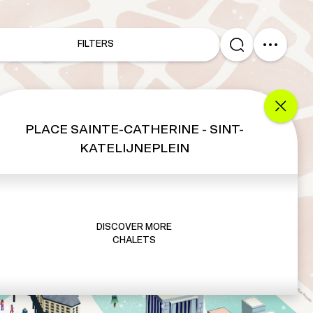
FILTERS
PLACE SAINTE-CATHERINE - SINT-
KATELIJNEPLEIN
DISCOVER MORE
CHALETS