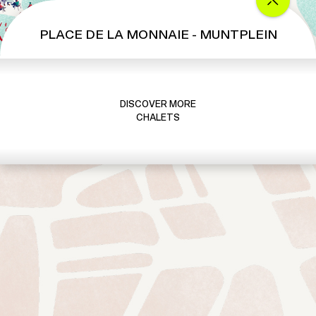
PLACE DE LA MONNAIE - MUNTPLEIN
DISCOVER MORE
CHALETS