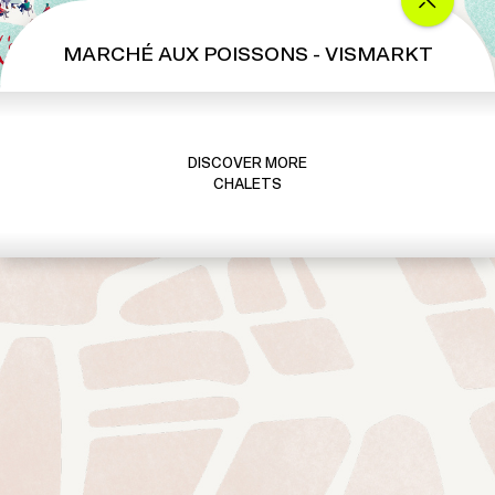
MARCHÉ AUX POISSONS - VISMARKT
DISCOVER MORE
CHALETS