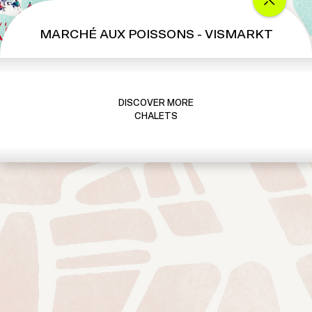
MARCHÉ AUX POISSONS - VISMARKT
DISCOVER MORE
CHALETS