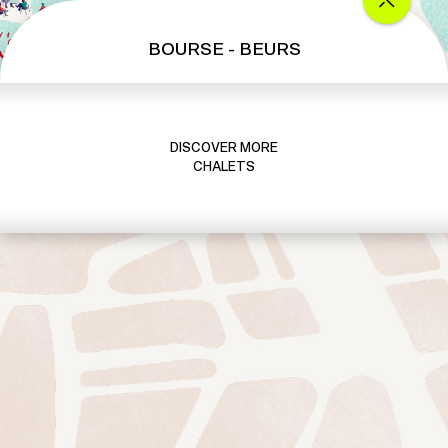
BOURSE - BEURS
DISCOVER MORE
CHALETS