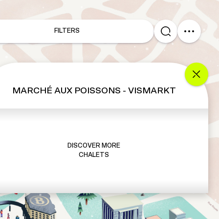
FILTERS
MARCHÉ AUX POISSONS - VISMARKT
DISCOVER MORE
CHALETS