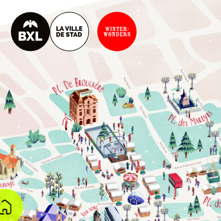
B
X
L
K
R
O
K
E
T