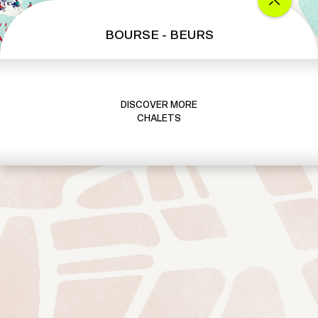
BOURSE - BEURS
DISCOVER MORE
CHALETS