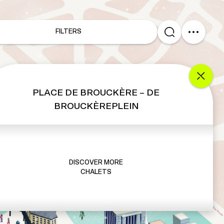
FILTERS
PLACE DE BROUCKÈRE – DE
BROUCKÈREPLEIN
DISCOVER MORE
CHALETS