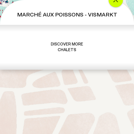
MARCHÉ AUX POISSONS - VISMARKT
DISCOVER MORE
CHALETS