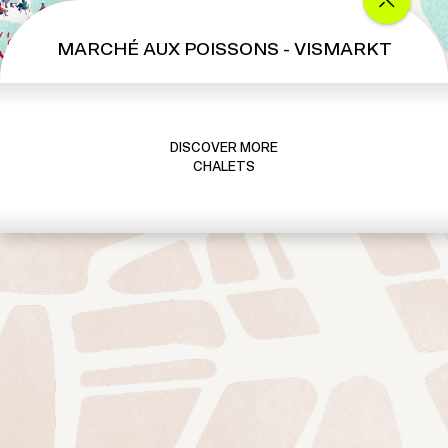
MARCHÉ AUX POISSONS - VISMARKT
DISCOVER MORE
CHALETS