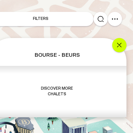
FILTERS
BOURSE - BEURS
DISCOVER MORE
CHALETS