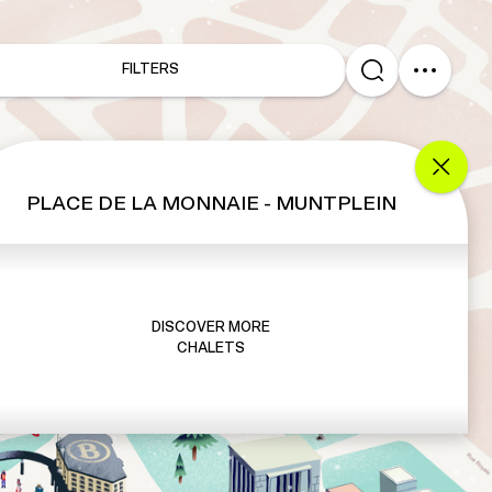
FILTERS
PLACE DE LA MONNAIE - MUNTPLEIN
DISCOVER MORE
CHALETS