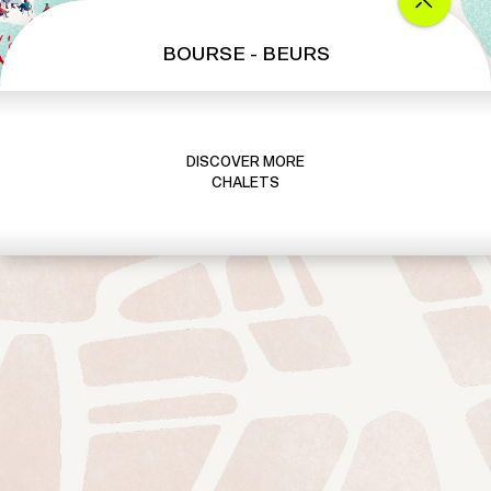
a
l
BOURSE - BEURS
e
t
S
u
DISCOVER MORE
i
CHALETS
s
s
e