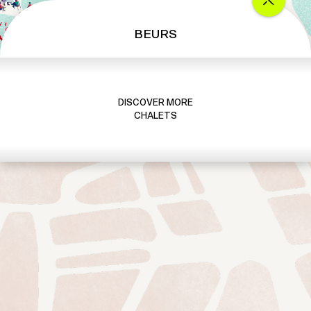
BEURS
DISCOVER MORE
CHALETS