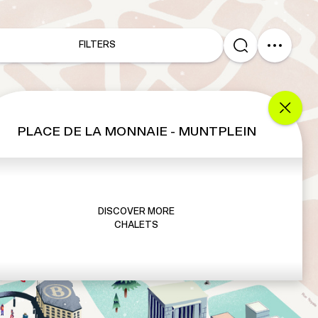
FILTERS
PLACE DE LA MONNAIE - MUNTPLEIN
DISCOVER MORE
CHALETS